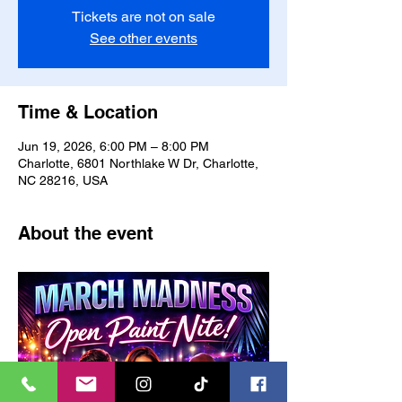
Tickets are not on sale
See other events
Time & Location
Jun 19, 2026, 6:00 PM – 8:00 PM
Charlotte, 6801 Northlake W Dr, Charlotte,
NC 28216, USA
About the event