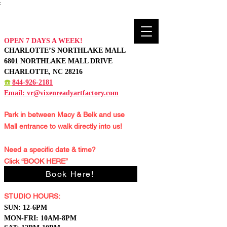
:
OPEN 7 DAYS A WEEK!
CHARLOTTE’S NORTHLAKE MALL
6801 NORTHLAKE MALL DRIVE
CHARLOTTE, NC 28216
☎️
844-926-2181
Email:
vr@vixenreadyartfactory.com
Park in between Macy & Belk and
use
Mall entrance to walk directly into us!
Need a specific date & time?
Click “BOOK HERE”
Book Here!
STUDIO HOURS:
S
UN: 12-6PM
MON-FRI: 10AM-8PM