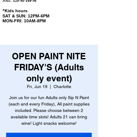
SAT: 12PM-10PM
Kids hours
​*
SAT & SUN: 12PM-6PM
MON-FRI: 10AM-8PM
OPEN PAINT NITE
FRIDAY'S (Adults
only event)
Fri, Jun 19
  |  
Charlotte
Join us for our fun Adults only Sip N Paint
(each and every Friday), All paint supplies
included. Please choose between 2
available time slots! Adults 21 can bring
wine! Light snacks welcome!