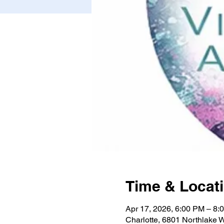
Time & Locat
Apr 17, 2026, 6:00 PM – 8:
Charlotte, 6801 Northlake 