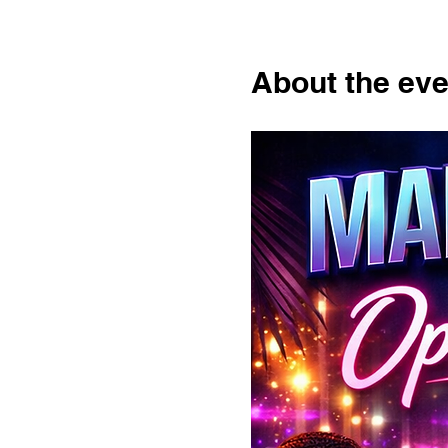
About the eve