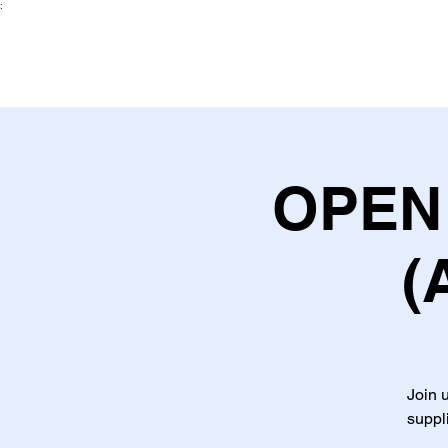
:
OPEN 
(
Join u
suppl