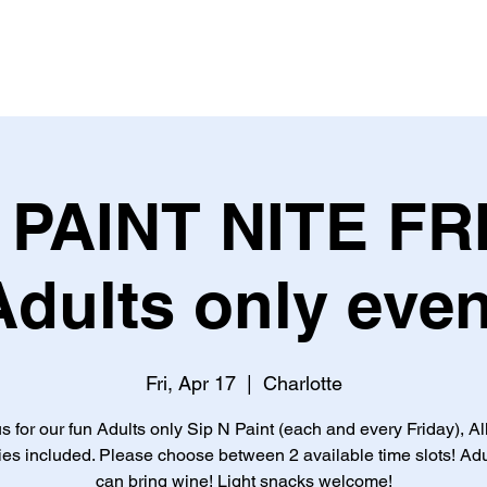
PAINT NITE FR
Adults only even
Fri, Apr 17
  |  
Charlotte
s for our fun Adults only Sip N Paint (each and every Friday), Al
ies included. Please choose between 2 available time slots! Adu
can bring wine! Light snacks welcome!