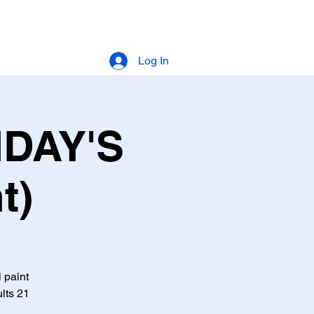
Log In
IDAY'S
t)
l paint
lts 21