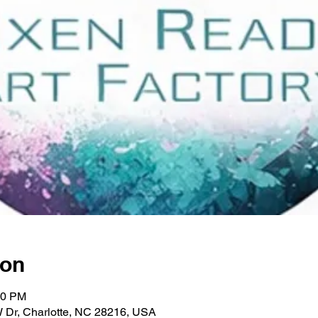
ion
00 PM
W Dr, Charlotte, NC 28216, USA