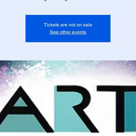
Tickets are not on sale
See other events