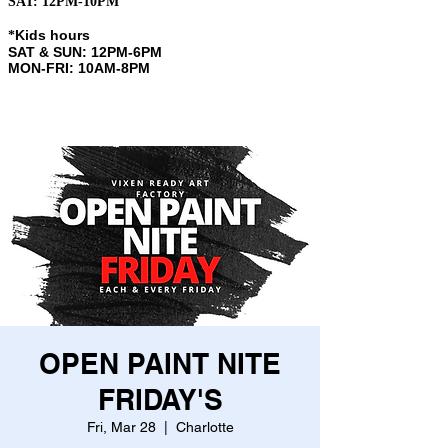
SAT: 12PM-10PM
Kids hours
​*
SAT & SUN: 12PM-6PM
MON-FRI: 10AM-8PM
OPEN PAINT NITE
FRIDAY'S
Fri, Mar 28
  |  
Charlotte