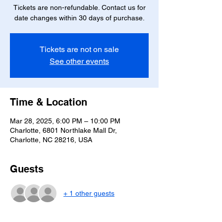
Tickets are non-refundable. Contact us for
date changes within 30 days of purchase.
Tickets are not on sale
See other events
Time & Location
Mar 28, 2025, 6:00 PM – 10:00 PM
Charlotte, 6801 Northlake Mall Dr,
Charlotte, NC 28216, USA
Guests
+ 1 other guests