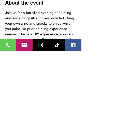
About the event
Join us for a fun-filled evening of painting 
and socializing! All supplies provided. Bring 
your own wine and snacks to enjoy while 
you paint. No prior painting experience 
needed. This is a DIY experience, you can 
choose to paint or candle make upon entry. 
Tickets are non-refundable. Contact at: 
vr@vixenreadyartactory.com