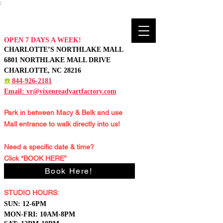
:
OPEN 7 DAYS A WEEK!
CHARLOTTE’S NORTHLAKE MALL
6801 NORTHLAKE MALL DRIVE
CHARLOTTE, NC 28216
☎️
844-926-2181
Email:
vr@vixenreadyartfactory.com
Park in between Macy & Belk and
use
Mall entrance to walk directly into us!
Need a specific date & time?
Click “BOOK HERE”
Book Here!
STUDIO HOURS:
S
UN: 12-6PM
MON-FRI: 10AM-8PM