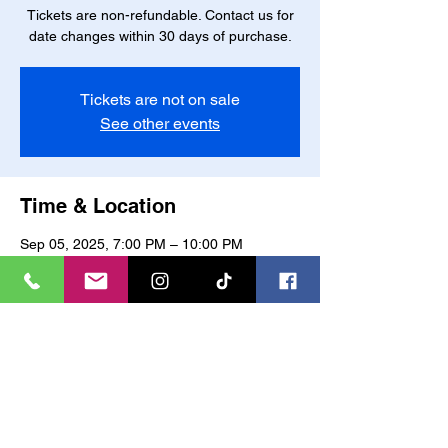
Tickets are non-refundable. Contact us for
date changes within 30 days of purchase.
Tickets are not on sale
See other events
Time & Location
Sep 05, 2025, 7:00 PM – 10:00 PM
Charlotte, 6801 Northlake Mall Dr,
Charlotte, NC 28216, USA
About the event
Join us for a fun-filled evening of painting 
and socializing! All supplies provided. Bring 
your own wine and snacks to enjoy while 
you paint. No prior painting experience 