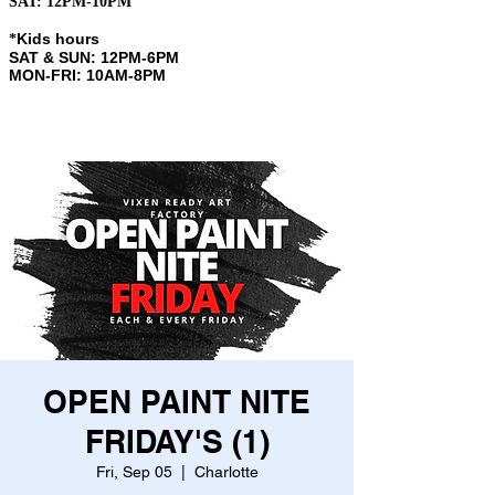
SAT: 12PM-10PM
Kids hours
​*
SAT & SUN: 12PM-6PM
MON-FRI: 10AM-8PM
OPEN PAINT NITE
FRIDAY'S (1)
Fri, Sep 05
  |  
Charlotte