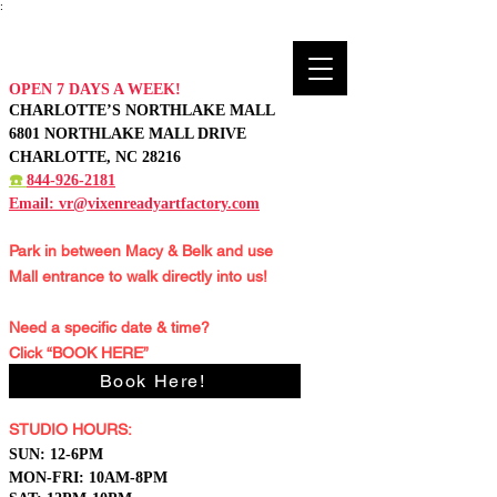
:
OPEN 7 DAYS A WEEK!
CHARLOTTE’S NORTHLAKE MALL
6801 NORTHLAKE MALL DRIVE
CHARLOTTE, NC 28216
☎️
844-926-2181
Email:
vr@vixenreadyartfactory.com
Park in between Macy & Belk and
use
Mall entrance to walk directly into us!
Need a specific date & time?
Click “BOOK HERE”
Book Here!
STUDIO HOURS:
S
UN: 12-6PM
MON-FRI: 10AM-8PM