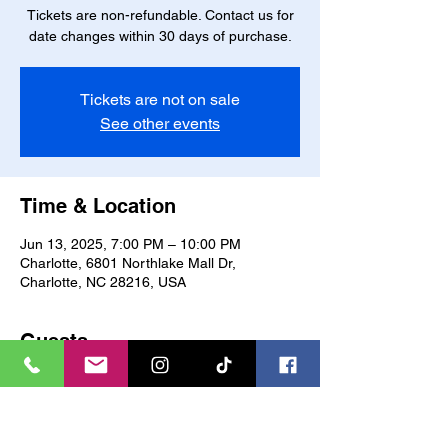
Tickets are non-refundable. Contact us for
date changes within 30 days of purchase.
Tickets are not on sale
See other events
Time & Location
Jun 13, 2025, 7:00 PM – 10:00 PM
Charlotte, 6801 Northlake Mall Dr,
Charlotte, NC 28216, USA
Guests
See All