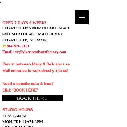
:
OPEN 7 DAYS A WEEK!
CHARLOTTE’S NORTHLAKE MALL
6801 NORTHLAKE MALL DRIVE
CHARLOTTE, NC 28216
☎️
844-926-2181
Email:
vr@vixenreadyartfactory.com
Park in between Macy & Belk and
use
Mall entrance to walk directly into us!
Need a specific date & time?
Click “BOOK HERE”
BOOK HERE
STUDIO HOURS:
S
UN: 12-6PM
MON-FRI: 10AM-8PM