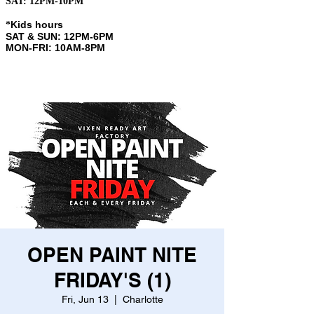
SAT: 12PM-10PM
Kids hours
​*
SAT & SUN: 12PM-6PM
MON-FRI: 10AM-8PM
OPEN PAINT NITE
FRIDAY'S (1)
Fri, Jun 13
  |  
Charlotte