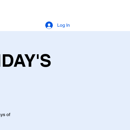
Log In
IDAY'S
ys of