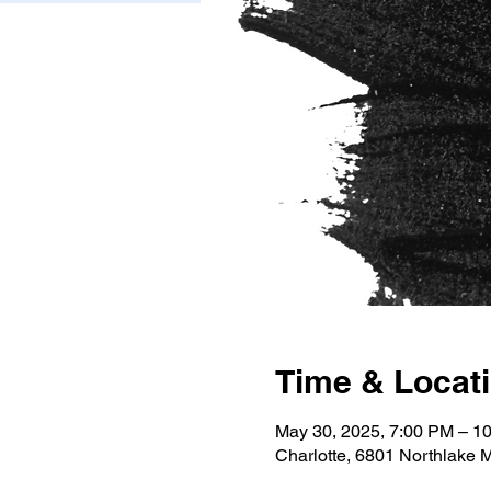
Time & Locat
May 30, 2025, 7:00 PM – 1
Charlotte, 6801 Northlake 