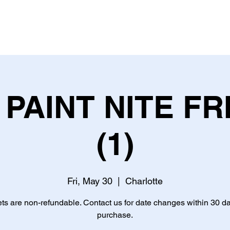
PAINT NITE FR
(1)
Fri, May 30
  |  
Charlotte
ets are non-refundable. Contact us for date changes within 30 da
purchase.