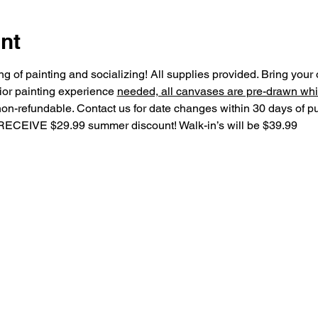
nt
ning of painting and socializing! All supplies provided. Bring you
ior painting experience 
needed, all canvases are pre-drawn whi
non-refundable. Contact us for date changes within 30 days of 
IVE $29.99 summer discount! Walk-in’s will be $39.99