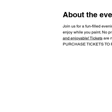
About the eve
Join us for a fun-filled eve
enjoy while you paint. No pr
and enjoyable! Tickets
 are 
PURCHASE TICKETS TO RECE