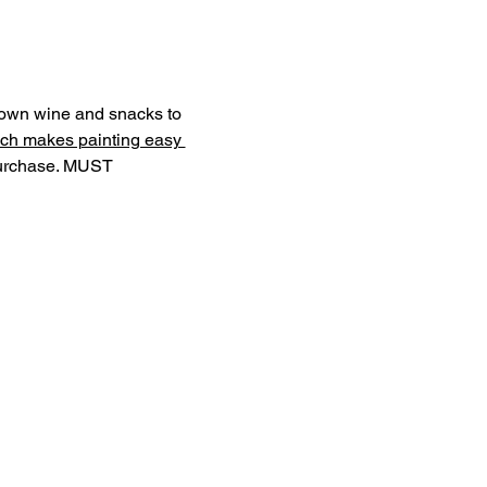
r own wine and snacks to 
ch makes painting easy 
purchase. MUST 