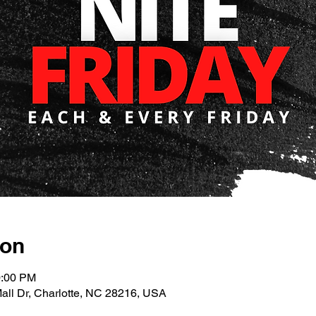
ion
0:00 PM
Mall Dr, Charlotte, NC 28216, USA