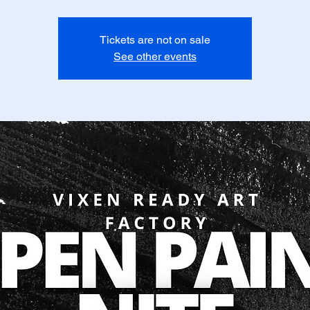
Tickets are not on sale
See other events