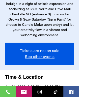
Indulge in a night of artistic expression and
socializing at 6801 Northlake Drive Mall
Charlotte NC (entrance 6). Join us for
Grown & Sexy Saturday “Sip n Paint” (or
choose to Candle Make upon entry) and let
your creativity flow in a vibrant and
welcoming environment.
Tickets are not on sale
See other events
Time & Location
Jan 04, 2025, 6:00 PM – 10:00 PM
Charlotte, 6801 Northlake W Dr, Charlotte,
NC 28216, USA
About the event