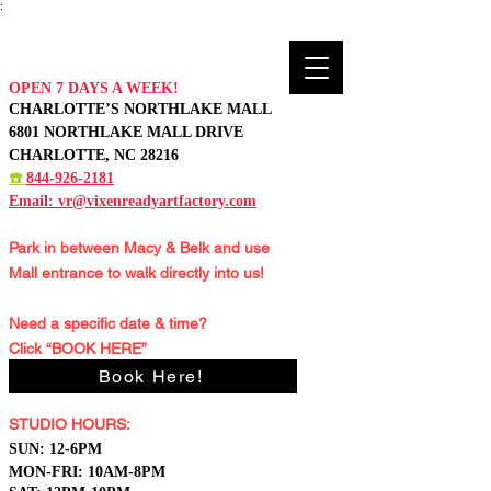
:
OPEN 7 DAYS A WEEK!
CHARLOTTE’S NORTHLAKE MALL
6801 NORTHLAKE MALL DRIVE
CHARLOTTE, NC 28216
☎️
844-926-2181
Email:
vr@vixenreadyartfactory.com
Park in between Macy & Belk and
use
Mall entrance to walk directly into us!
Need a specific date & time?
Click “BOOK HERE”
Book Here!
STUDIO HOURS:
S
UN: 12-6PM
MON-FRI: 10AM-8PM