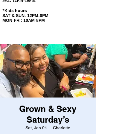
SAT: 12PM-10PM
Kids hours
​*
SAT & SUN: 12PM-6PM
MON-FRI: 10AM-8PM
Grown & Sexy
Saturday’s
Sat, Jan 04
  |  
Charlotte