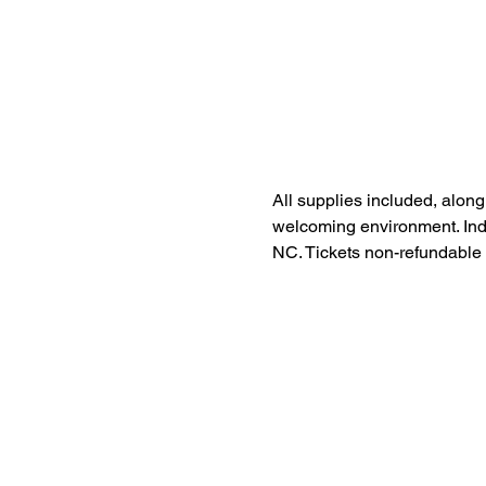
All supplies included, along
welcoming environment. Indul
NC. Tickets non-refundable 