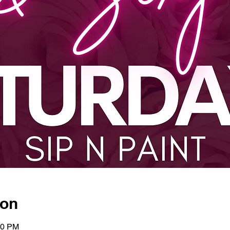
ion
00 PM