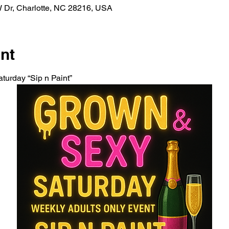
W Dr, Charlotte, NC 28216, USA
nt
turday “Sip n Paint” 