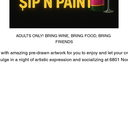
ADULTS ONLY! BRING WINE, BRING FOOD, BRING 
FRIENDS
 with amazing pre-drawn artwork for you to enjoy and let your crea
ge in a night of artistic expression and socializing at 6801 Nor