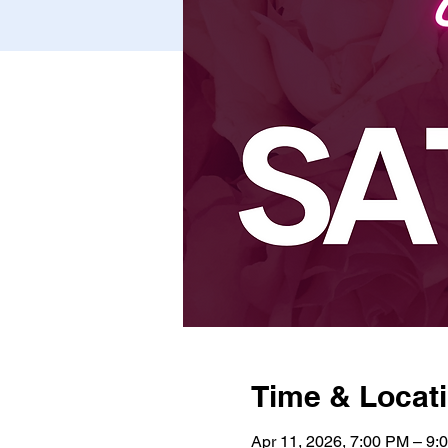
Time & Locat
Apr 11, 2026, 7:00 PM – 9: