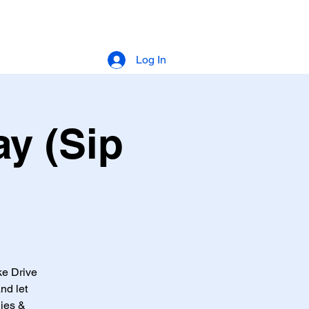
Log In
y (Sip
ke Drive
nd let
lies &