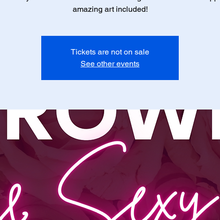
amazing art included!
Tickets are not on sale
See other events