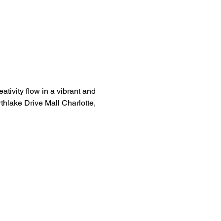
tivity flow in a vibrant and 
thlake Drive Mall Charlotte, 