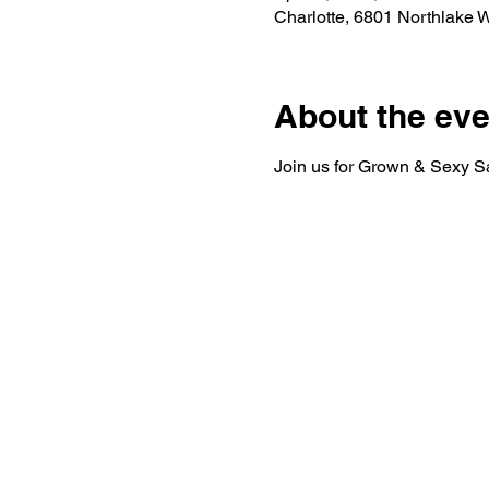
Charlotte, 6801 Northlake 
About the eve
Join us for Grown & Sexy Sa