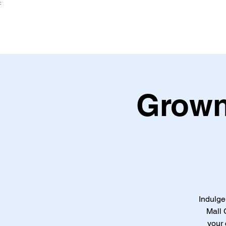
:
Grown
Indulge
Mall 
your 