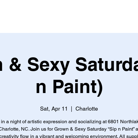
 & Sexy Saturda
n Paint)
Sat, Apr 11
  |  
Charlotte
 in a night of artistic expression and socializing at 6801 Northla
Charlotte, NC. Join us for Grown & Sexy Saturday “Sip n Paint” a
creativity flow in a vibrant and welcoming environment. All supp