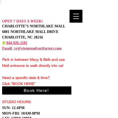
:
OPEN 7 DAYS A WEEK!
CHARLOTTE’S NORTHLAKE MALL
6801 NORTHLAKE MALL DRIVE
CHARLOTTE, NC 28216
☎️
844-926-2181
Email:
vr@vixenreadyartfactory.com
Park in between Macy & Belk and
use
Mall entrance to walk directly into us!
Need a specific date & time?
Click “BOOK HERE”
Book Here!
STUDIO HOURS:
S
UN: 12-6PM
MON-FRI: 10AM-8PM