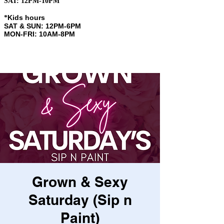
SAT: 12PM-10PM
Kids hours
​*
SAT & SUN: 12PM-6PM
MON-FRI: 10AM-8PM
Grown & Sexy
Saturday (Sip n
Paint)