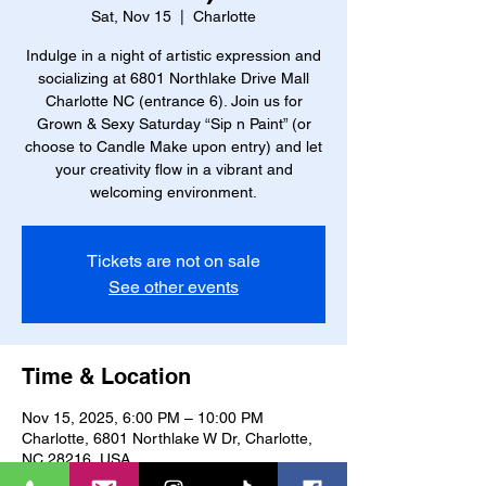
Sat, Nov 15
  |  
Charlotte
Indulge in a night of artistic expression and
socializing at 6801 Northlake Drive Mall
Charlotte NC (entrance 6). Join us for
Grown & Sexy Saturday “Sip n Paint” (or
choose to Candle Make upon entry) and let
your creativity flow in a vibrant and
welcoming environment.
Tickets are not on sale
See other events
Time & Location
Nov 15, 2025, 6:00 PM – 10:00 PM
Charlotte, 6801 Northlake W Dr, Charlotte,
NC 28216, USA