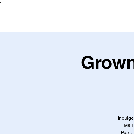
:
Grown
Indulge
Mall
Paint”