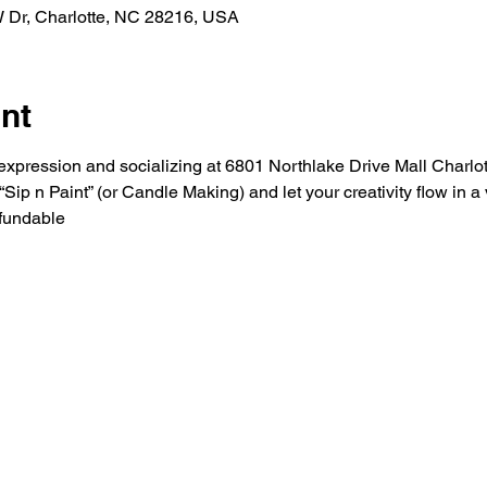
W Dr, Charlotte, NC 28216, USA
nt
ic expression and socializing at 6801 Northlake Drive Mall Charlo
ip n Paint” (or Candle Making) and let your creativity flow in 
fundable 