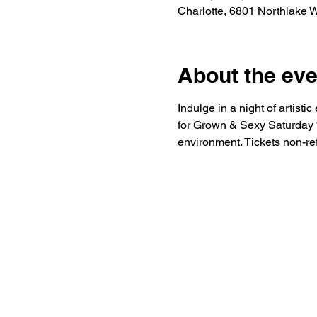
Charlotte, 6801 Northlake 
About the eve
Indulge in a night of artist
for Grown & Sexy Saturday “S
environment. Tickets non-re