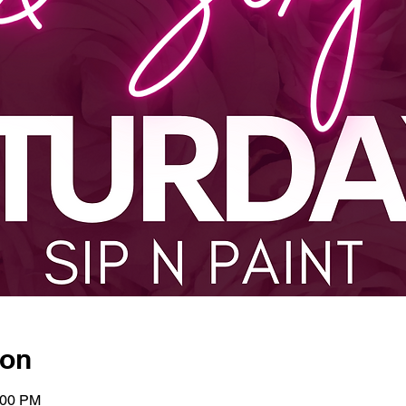
ion
:00 PM