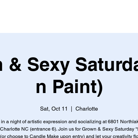
 & Sexy Saturda
n Paint)
Sat, Oct 11
  |  
Charlotte
 in a night of artistic expression and socializing at 6801 Northla
 Charlotte NC (entrance 6). Join us for Grown & Sexy Saturday “
 (or choose to Candle Make upon entry) and let your creativity fl