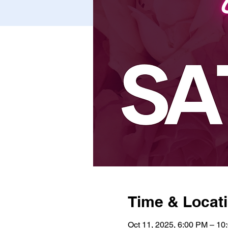
Time & Locat
Oct 11, 2025, 6:00 PM – 10