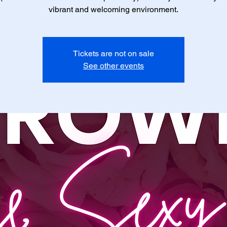
vibrant and welcoming environment.
Tickets are not on sale
See other events