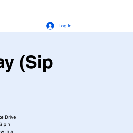
Log In
y (Sip
ke Drive
Sip n
ow in a