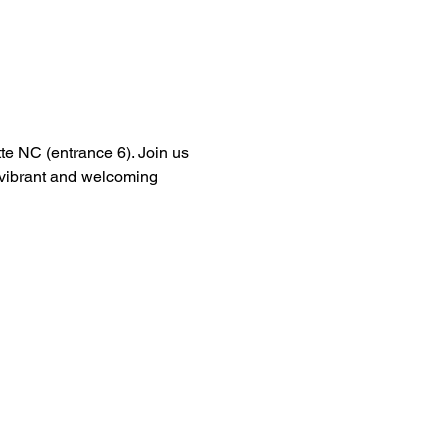
tte NC (entrance 6). Join us 
a vibrant and welcoming 