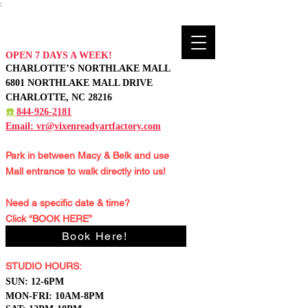
:
OPEN 7 DAYS A WEEK!
CHARLOTTE’S NORTHLAKE MALL
6801 NORTHLAKE MALL DRIVE
CHARLOTTE, NC 28216
☎️
844-926-2181
Email:
vr@vixenreadyartfactory.com
Park in between Macy & Belk and
use
Mall entrance to walk directly into us!
Need a specific date & time?
Click “BOOK HERE”
Book Here!
STUDIO HOURS:
S
UN: 12-6PM
MON-FRI: 10AM-8PM