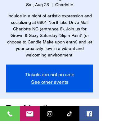
Sat, Aug 23
  |  
Charlotte
Indulge in a night of artistic expression and
socializing at 6801 Northlake Drive Mall
Charlotte NC (entrance 6). Join us for
Grown & Sexy Saturday “Sip n Paint” (or
choose to Candle Make upon entry) and let
your creativity flow in a vibrant and
welcoming environment.
Tickets are not on sale
See other events
Time & Location
Aug 23, 2025, 6:00 PM – 10:00 PM
Charlotte, 6801 Northlake W Dr, Charlotte,
NC 28216, USA