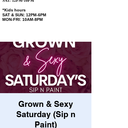
SAT: 12PM-10PM
Kids hours
​*
SAT & SUN: 12PM-6PM
MON-FRI: 10AM-8PM
Grown & Sexy
Saturday (Sip n
Paint)