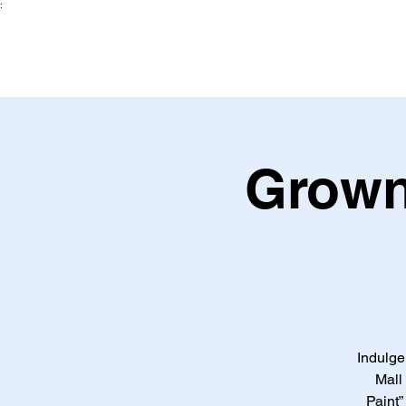
:
Grown
Indulge
Mall
Paint”