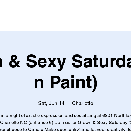
 & Sexy Saturda
n Paint)
Sat, Jun 14
  |  
Charlotte
 in a night of artistic expression and socializing at 6801 Northla
 Charlotte NC (entrance 6). Join us for Grown & Sexy Saturday “
 (or choose to Candle Make upon entry) and let your creativity fl