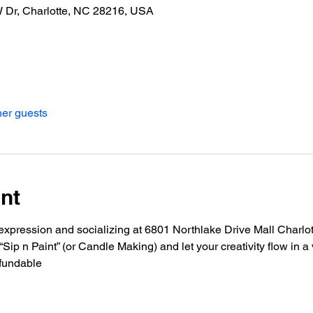
W Dr, Charlotte, NC 28216, USA
her guests
nt
ic expression and socializing at 6801 Northlake Drive Mall Charlo
ip n Paint” (or Candle Making) and let your creativity flow in 
fundable 