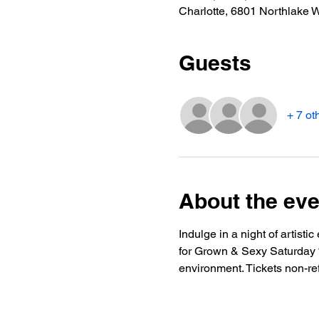
Charlotte, 6801 Northlake 
Guests
+ 7 ot
About the eve
Indulge in a night of artist
for Grown & Sexy Saturday “S
environment. Tickets non-re