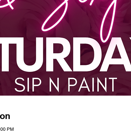
ion
0:00 PM