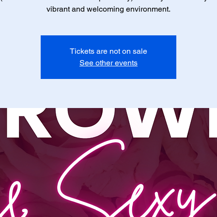
vibrant and welcoming environment.
Tickets are not on sale
See other events