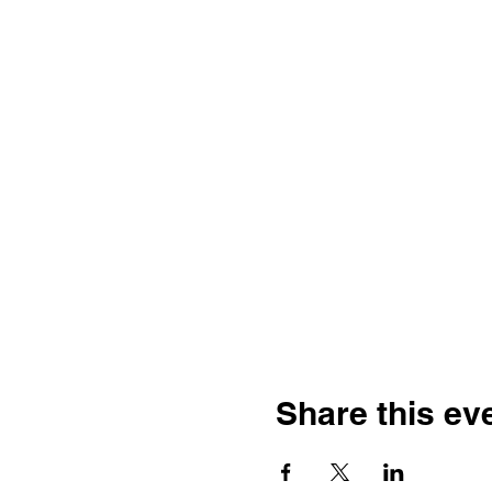
Share this ev