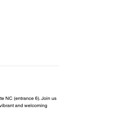
tte NC (entrance 6). Join us 
a vibrant and welcoming 