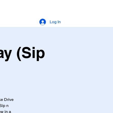
Log In
y (Sip
ke Drive
Sip n
ow in a