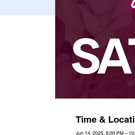
Time & Locat
Jun 14, 2025, 6:00 PM – 1