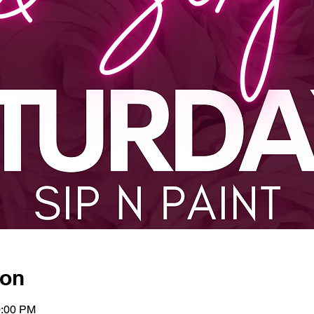
ion
0:00 PM