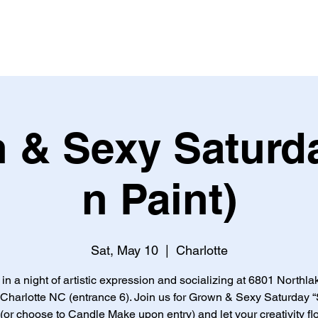
 & Sexy Saturda
n Paint)
Sat, May 10
  |  
Charlotte
 in a night of artistic expression and socializing at 6801 Northla
 Charlotte NC (entrance 6). Join us for Grown & Sexy Saturday “
 (or choose to Candle Make upon entry) and let your creativity fl