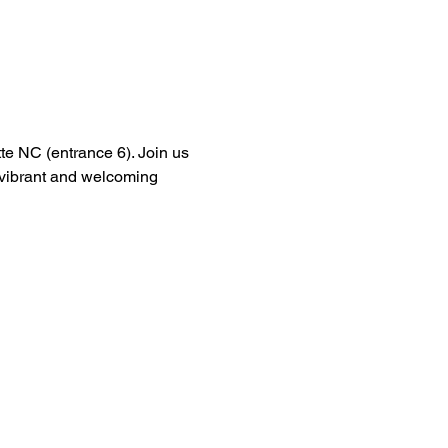
tte NC (entrance 6). Join us 
a vibrant and welcoming 