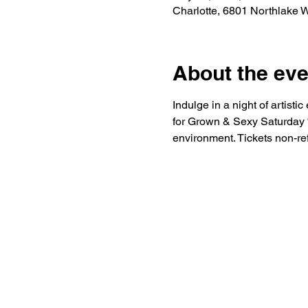
Charlotte, 6801 Northlake 
About the eve
Indulge in a night of artist
for Grown & Sexy Saturday “S
environment. Tickets non-re