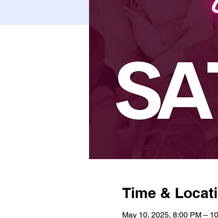
Time & Locat
May 10, 2025, 8:00 PM – 1