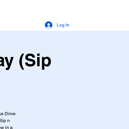
Log In
y (Sip
ke Drive
Sip n
ow in a