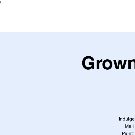
:
Grown
Indulge
Mall
Paint”