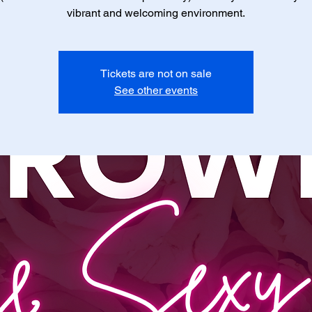
vibrant and welcoming environment.
Tickets are not on sale
See other events