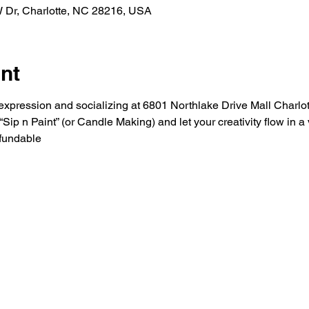
W Dr, Charlotte, NC 28216, USA
nt
ic expression and socializing at 6801 Northlake Drive Mall Charlo
ip n Paint” (or Candle Making) and let your creativity flow in 
fundable 