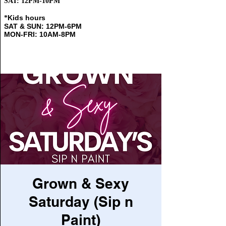
SAT: 12PM-10PM
Kids hours
​*
SAT & SUN: 12PM-6PM
MON-FRI: 10AM-8PM
Grown & Sexy
Saturday (Sip n
Paint)