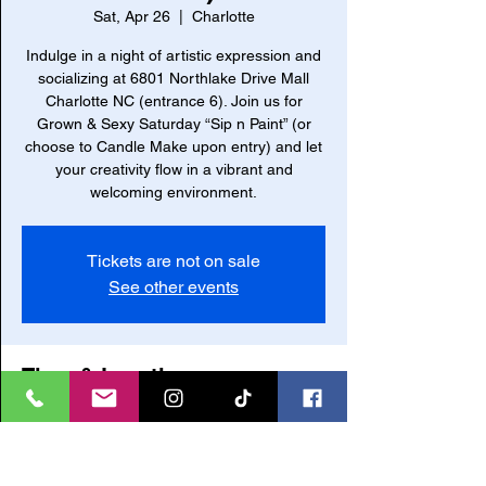
Sat, Apr 26
  |  
Charlotte
Indulge in a night of artistic expression and
socializing at 6801 Northlake Drive Mall
Charlotte NC (entrance 6). Join us for
Grown & Sexy Saturday “Sip n Paint” (or
choose to Candle Make upon entry) and let
your creativity flow in a vibrant and
welcoming environment.
Tickets are not on sale
See other events
Time & Location
Apr 26, 2025, 6:00 PM – 10:00 PM
Charlotte, 6801 Northlake W Dr, Charlotte,
NC 28216, USA