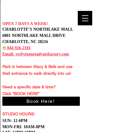
:
OPEN 7 DAYS A WEEK!
CHARLOTTE’S NORTHLAKE MALL
6801 NORTHLAKE MALL DRIVE
CHARLOTTE, NC 28216
☎️
844-926-2181
Email:
vr@vixenreadyartfactory.com
Park in between Macy & Belk and
use
Mall entrance to walk directly into us!
Need a specific date & time?
Click “BOOK HERE”
Book Here!
STUDIO HOURS:
S
UN: 12-6PM
MON-FRI: 10AM-8PM