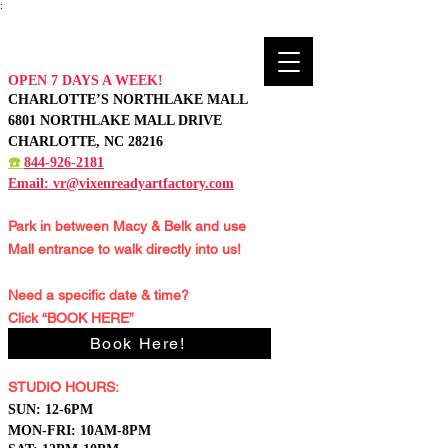
:
OPEN 7 DAYS A WEEK!
CHARLOTTE’S NORTHLAKE MALL
6801 NORTHLAKE MALL DRIVE
CHARLOTTE, NC 28216
☎️
844-926-2181
Email:
vr@vixenreadyartfactory.com
Park in between Macy & Belk and
use
Mall entrance to walk directly into us!
Need a specific date & time?
Click “BOOK HERE”
Book Here!
STUDIO HOURS:
S
UN: 12-6PM
MON-FRI: 10AM-8PM