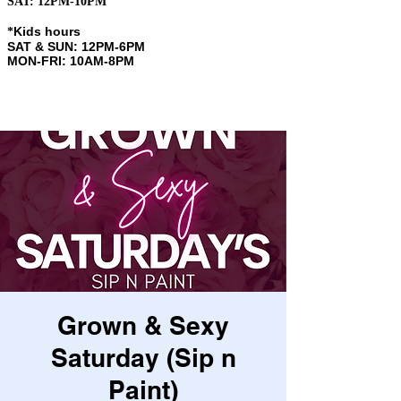
SAT: 12PM-10PM
Kids hours
​*
SAT & SUN: 12PM-6PM
MON-FRI: 10AM-8PM
Grown & Sexy
Saturday (Sip n
Paint)