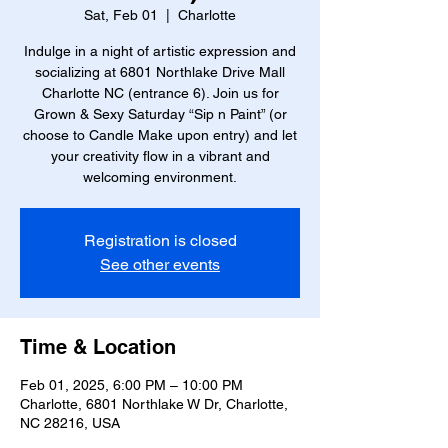
Sat, Feb 01
  |  
Charlotte
Indulge in a night of artistic expression and
socializing at 6801 Northlake Drive Mall
Charlotte NC (entrance 6). Join us for
Grown & Sexy Saturday “Sip n Paint” (or
choose to Candle Make upon entry) and let
your creativity flow in a vibrant and
welcoming environment.
Registration is closed
See other events
Time & Location
Feb 01, 2025, 6:00 PM – 10:00 PM
Charlotte, 6801 Northlake W Dr, Charlotte,
NC 28216, USA