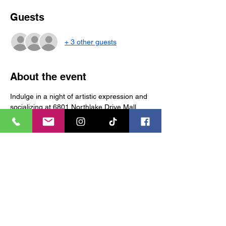
Guests
+ 3 other guests
About the event
Indulge in a night of artistic expression and 
socializing at 6801 Northlake Drive Mall 
Charlotte NC (entrance 6). Join us for 
Grown & Sexy Saturday “Sip n Paint” (or 
Candle Making) and let your creativity flow 
in a vibrant and welcoming environment. 
Tickets non-refundable 
Tickets
Sale ended